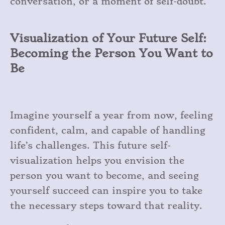
conversation, or a moment of self-doubt.
Visualization of Your Future Self:
Becoming the Person You Want to
Be
Imagine yourself a year from now, feeling
confident, calm, and capable of handling
life’s challenges. This future self-
visualization helps you envision the
person you want to become, and seeing
yourself succeed can inspire you to take
the necessary steps toward that reality.