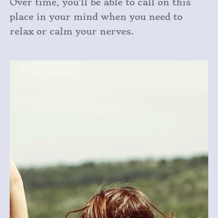
Over time, you’ll be able to call on this
place in your mind when you need to
relax or calm your nerves.