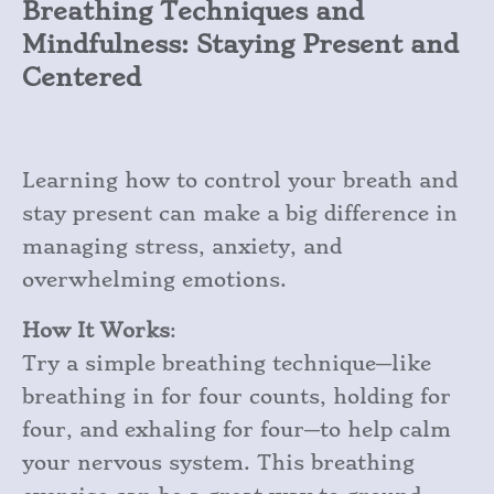
Breathing Techniques and
Mindfulness: Staying Present and
Centered
Learning how to control your breath and
stay present can make a big difference in
managing stress, anxiety, and
overwhelming emotions.
How It Works
:
Try a simple breathing technique—like
breathing in for four counts, holding for
four, and exhaling for four—to help calm
your nervous system. This breathing