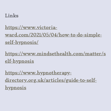
Links
https://www.victoria-
ward.com/2021/05/04/how-to-do-simple-
self-hypnosis/
https://www.mindsethealth.com/matter/s
elf-hypnosis
https://www.hypnotherapy-
directory.org.uk/articles/guide-to-self-
hypnosis