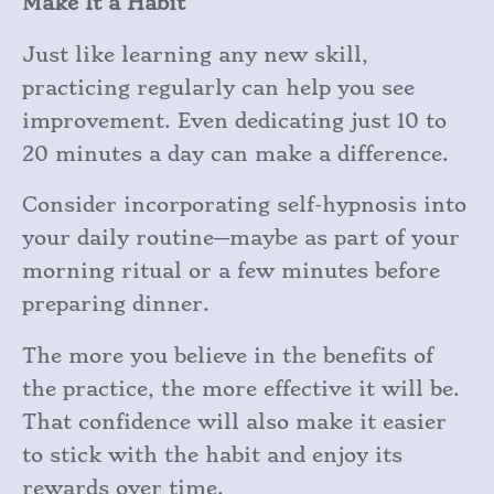
Make It a Habit
Just like learning any new skill,
practicing regularly can help you see
improvement. Even dedicating just 10 to
20 minutes a day can make a difference.
Consider incorporating self-hypnosis into
your daily routine—maybe as part of your
morning ritual or a few minutes before
preparing dinner.
The more you believe in the benefits of
the practice, the more effective it will be.
That confidence will also make it easier
to stick with the habit and enjoy its
rewards over time.