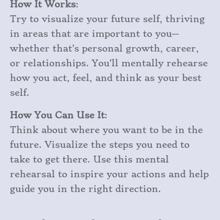
How It Works
:
Try to visualize your future self, thriving
in areas that are important to you—
whether that’s personal growth, career,
or relationships. You’ll mentally rehearse
how you act, feel, and think as your best
self.
How You Can Use It
:
Think about where you want to be in the
future. Visualize the steps you need to
take to get there. Use this mental
rehearsal to inspire your actions and help
guide you in the right direction.