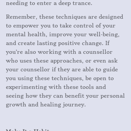
needing to enter a deep trance.
Remember, these techniques are designed
to empower you to take control of your
mental health, improve your well-being,
and create lasting positive change. If
you’re also working with a counsellor
who uses these approaches, or even ask
your counsellor if they are able to guide
you using these techniques, be open to
experimenting with these tools and
seeing how they can benefit your personal
growth and healing journey.