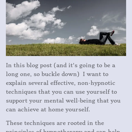
In this blog post (and it's going to be a
long one, so buckle down) I want to
explain several effective, non-hypnotic
techniques that you can use yourself to
support your mental well-being that you
can achieve at home yourself.
These techniques are rooted in the
principles of hypnotherapy and can help