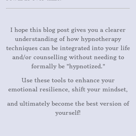
I hope this blog post gives you a clearer
understanding of how hypnotherapy
techniques can be integrated into your life
and/or counselling without needing to
formally be "hypnotized."
Use these tools to enhance your
emotional resilience, shift your mindset,
and ultimately become the best version of
yourself!