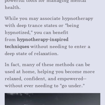
powerful tools for managing mental
health.
While you may associate hypnotherapy
with deep trance states or "being
hypnotized," you can benefit
from
hypnotherapy-inspired
techniques
without needing to enter a
deep state of relaxation.
In fact, many of these methods can be
used at home, helping you become more
relaxed, confident, and empowered—
without ever needing to "go under."