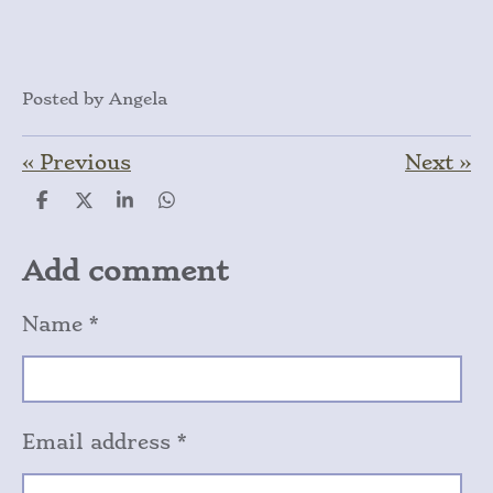
Posted by Angela
«
Previous
Next
»
S
S
S
S
h
h
h
h
a
a
a
a
r
r
r
r
Add comment
e
e
e
e
Name *
Email address *