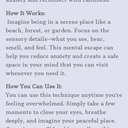
How It Works
:
Imagine being in a serene place like a
beach, forest, or garden. Focus on the
sensory details—what you see, hear,
smell, and feel. This mental escape can
help you reduce anxiety and create a safe
space in your mind that you can visit
whenever you need it.
How You Can Use It
:
You can use this technique anytime you’re
feeling overwhelmed. Simply take a few
moments to close your eyes, breathe
deeply, and imagine your peaceful place.