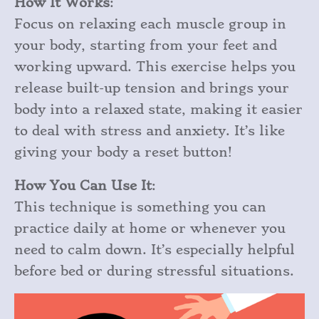
How It Works
:
Focus on relaxing each muscle group in
your body, starting from your feet and
working upward. This exercise helps you
release built-up tension and brings your
body into a relaxed state, making it easier
to deal with stress and anxiety. It’s like
giving your body a reset button!
How You Can Use It
:
This technique is something you can
practice daily at home or whenever you
need to calm down. It’s especially helpful
before bed or during stressful situations.