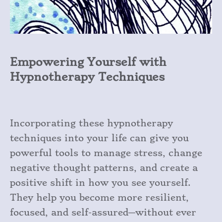
Empowering Yourself with
Hypnotherapy Techniques
Incorporating these hypnotherapy
techniques into your life can give you
powerful tools to manage stress, change
negative thought patterns, and create a
positive shift in how you see yourself.
They help you become more resilient,
focused, and self-assured—without ever