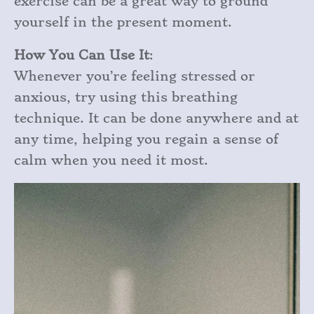
exercise can be a great way to ground
yourself in the present moment.
How You Can Use It
:
Whenever you’re feeling stressed or
anxious, try using this breathing
technique. It can be done anywhere and at
any time, helping you regain a sense of
calm when you need it most.