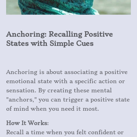
Anchoring: Recalling Positive
States with Simple Cues
Anchoring is about associating a positive
emotional state with a specific action or
sensation. By creating these mental
"anchors," you can trigger a positive state
of mind when you need it most.
How It Works
:
Recall a time when you felt confident or