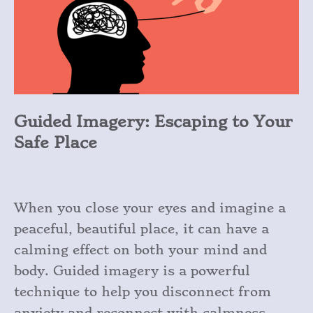
Guided Imagery: Escaping to Your
Safe Place
When you close your eyes and imagine a
peaceful, beautiful place, it can have a
calming effect on both your mind and
body. Guided imagery is a powerful
technique to help you disconnect from
anxiety and reconnect with calmness.