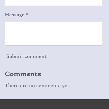
Message *
Submit comment
Comments
There are no comments yet.