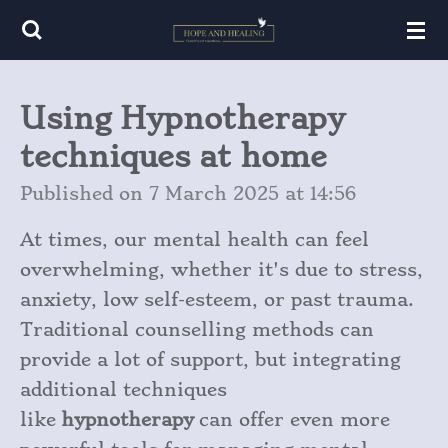
Skip
to
main
Using Hypnotherapy
content
techniques at home
Published on 7 March 2025 at 14:56
At times, our mental health can feel
overwhelming, whether it's due to stress,
anxiety, low self-esteem, or past trauma.
Traditional counselling methods can
provide a lot of support, but integrating
additional techniques
like
hypnotherapy
can offer even more