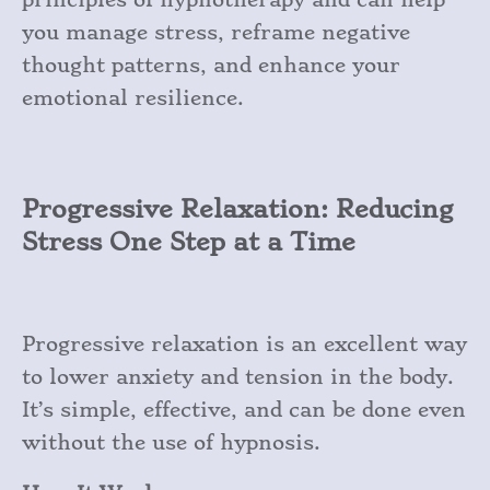
you manage stress, reframe negative
thought patterns, and enhance your
emotional resilience.
Progressive Relaxation: Reducing
Stress One Step at a Time
Progressive relaxation is an excellent way
to lower anxiety and tension in the body.
It’s simple, effective, and can be done even
without the use of hypnosis.