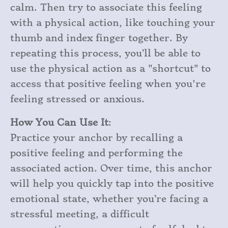
calm. Then try to associate this feeling
with a physical action, like touching your
thumb and index finger together. By
repeating this process, you’ll be able to
use the physical action as a "shortcut" to
access that positive feeling when you're
feeling stressed or anxious.
How You Can Use It
:
Practice your anchor by recalling a
positive feeling and performing the
associated action. Over time, this anchor
will help you quickly tap into the positive
emotional state, whether you’re facing a
stressful meeting, a difficult