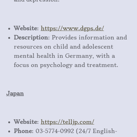
Website
:
https
://www
.dgps
.de/
Description
: Provides information and
resources on child and adolescent
mental health in Germany, with a
focus on psychology and treatment.
Japan
Website
:
https
://telljp
.com/
Phone
: 03-5774-0992 (24/7 English-