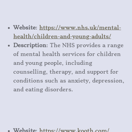
Website
:
https
://www
.nhs
.uk
/mental
-
health
/children
-and
-young
-adults/
Description
: The NHS provides a range
of mental health services for children
and young people, including
counselling, therapy, and support for
conditions such as anxiety, depression,
and eating disorders.
Website
:
https
://www
.kooth
.com/