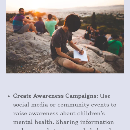
Create Awareness Campaigns:
Use
social media or community events to
raise awareness about children’s
mental health. Sharing information