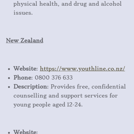
physical health, and drug and alcohol
issues.
New Zealand
Website
:
https
://www
.youthline
.co
.nz/
Phone
: 0800 376 633
Description
: Provides free, confidential
counselling and support services for
young people aged 12-24.
Website
: