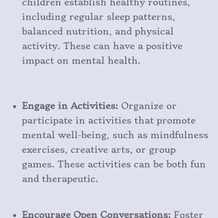
children establish healthy routines,
including regular sleep patterns,
balanced nutrition, and physical
activity. These can have a positive
impact on mental health.
Engage in Activities:
Organize or
participate in activities that promote
mental well-being, such as mindfulness
exercises, creative arts, or group
games. These activities can be both fun
and therapeutic.
Encourage Open Conversations:
Foster