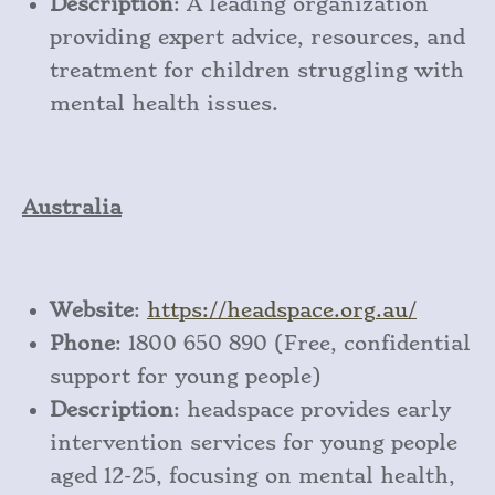
Description
: A leading organization
providing expert advice, resources, and
treatment for children struggling with
mental health issues.
Australia
Website
:
https
://headspace
.org
.au/
Phone
: 1800 650 890 (Free, confidential
support for young people)
Description
: headspace provides early
intervention services for young people
aged 12-25, focusing on mental health,