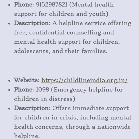
Phone
: 9152987821 (Mental health
support for children and youth)
Description
: A helpline service offering
free, confidential counselling and
mental health support for children,
adolescents, and their families.
Website
:
https
://childlineindia
.org
.in/
Phone
: 1098 (Emergency helpline for
children in distress)
Description
: Offers immediate support
for children in crisis, including mental
health concerns, through a nationwide
helpline.