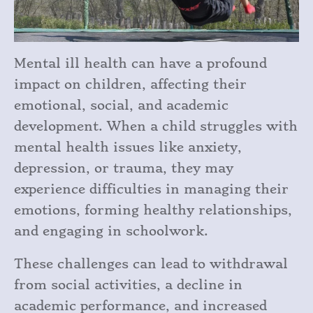
Mental ill health can have a profound
impact on children, affecting their
emotional, social, and academic
development. When a child struggles with
mental health issues like anxiety,
depression, or trauma, they may
experience difficulties in managing their
emotions, forming healthy relationships,
and engaging in schoolwork.
These challenges can lead to withdrawal
from social activities, a decline in
academic performance, and increased