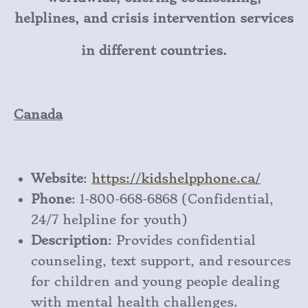
helplines, and crisis intervention services
in different countries.
Canada
Website
:
https
://kidshelpphone
.ca/
Phone
: 1-800-668-6868 (Confidential,
24/7 helpline for youth)
Description
: Provides confidential
counseling, text support, and resources
for children and young people dealing
with mental health challenges.