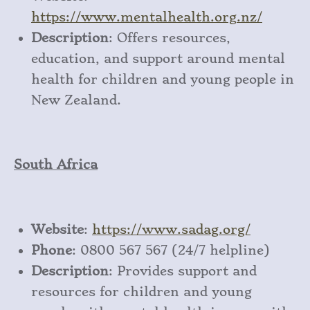
https
://www
.mentalhealth
.org
.nz/
Description
: Offers resources,
education, and support around mental
health for children and young people in
New Zealand.
South Africa
Website
:
https
://www
.sadag
.org/
Phone
: 0800 567 567 (24/7 helpline)
Description
: Provides support and
resources for children and young