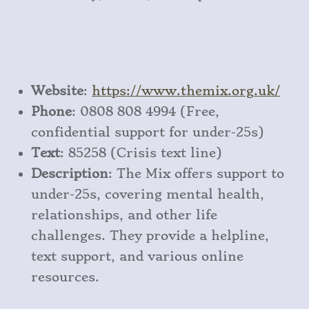
Website
:
https
://www
.themix
.org
.uk/
Phone
: 0808 808 4994 (Free,
confidential support for under-25s)
Text
: 85258 (Crisis text line)
Description
: The Mix offers support to
under-25s, covering mental health,
relationships, and other life
challenges. They provide a helpline,
text support, and various online
resources.