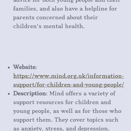
families, and also have a helpline for
parents concerned about their
children's mental health.
Website
:
https
://www
.mind
.org
.uk
/information
-
support
/for
-children
-and
-young
-people/
Description
: Mind offers a variety of
support resources for children and
young people, as well as for those who
support them. They cover topics such
as anxiety, stress, and depression.