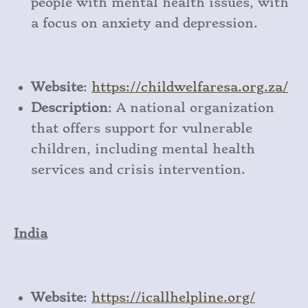
people with mental health issues, with
a focus on anxiety and depression.
Website
:
https
://childwelfaresa
.org
.za/
Description
: A national organization
that offers support for vulnerable
children, including mental health
services and crisis intervention.
India
Website
:
https
://icallhelpline
.org/