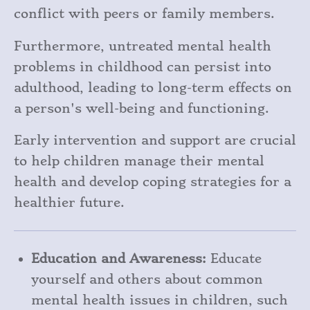
conflict with peers or family members.
Furthermore, untreated mental health
problems in childhood can persist into
adulthood, leading to long-term effects on
a person's well-being and functioning.
Early intervention and support are crucial
to help children manage their mental
health and develop coping strategies for a
healthier future.
Education and Awareness:
Educate
yourself and others about common
mental health issues in children, such