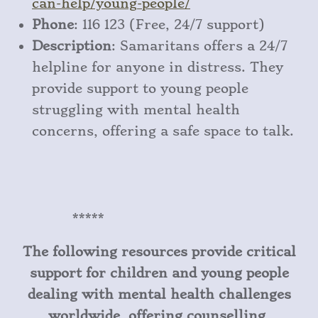
can
-help
/young
-people/
Phone
: 116 123 (Free, 24/7 support)
Description
: Samaritans offers a 24/7
helpline for anyone in distress. They
provide support to young people
struggling with mental health
concerns, offering a safe space to talk.
*****
The following resources provide critical
support for children and young people
dealing with mental health challenges
worldwide, offering counselling,