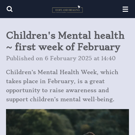
Skip
to
main
Children's Mental health
content
~ first week of February
Published on 6 February 2025 at 14:40
Children’s Mental Health Week, which
takes place in February, is a great
opportunity to raise awareness and
support children’s mental well-being.