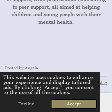
to peer support, all aimed at helping
children and young people with their
mental health.
Posted by Angela
This website uses cookies to enhance
your experience and display tailored
«
Previous
Next
»
ads. By clicking "Accept", you consent
to the use of all the cookies.
S
S
S
S
h
h
h
h
a
a
a
a
Decline
Accept
r
r
r
r
Email
Add comment
e
e
e
e