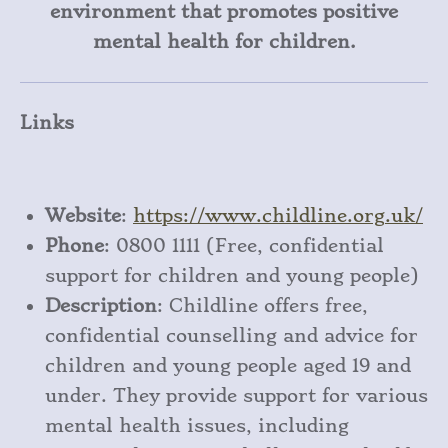
environment that promotes positive
mental health for children.
Links
Website
:
https
://www
.childline
.org
.uk/
Phone
: 0800 1111 (Free, confidential
support for children and young people)
Description
: Childline offers free,
confidential counselling and advice for
children and young people aged 19 and
under. They provide support for various
mental health issues, including