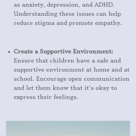
as anxiety, depression, and ADHD.
Understanding these issues can help
reduce stigma and promote empathy.
Create a Supportive Environment:
Ensure that children have a safe and
supportive environment at home and at
school. Encourage open communication
and let them know that it's okay to
express their feelings.