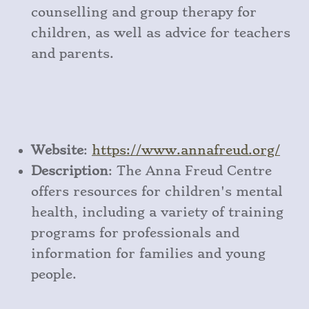
counselling and group therapy for
children, as well as advice for teachers
and parents.
Website
:
https
://www
.annafreud
.org/
Description
: The Anna Freud Centre
offers resources for children's mental
health, including a variety of training
programs for professionals and
information for families and young
people.