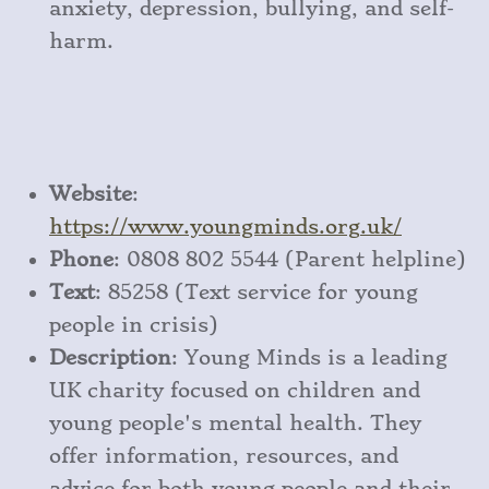
anxiety, depression, bullying, and self-
harm.
Website
:
https
://www
.youngminds
.org
.uk/
Phone
: 0808 802 5544 (Parent helpline)
Text
: 85258 (Text service for young
people in crisis)
Description
: Young Minds is a leading
UK charity focused on children and
young people's mental health. They
offer information, resources, and
advice for both young people and their