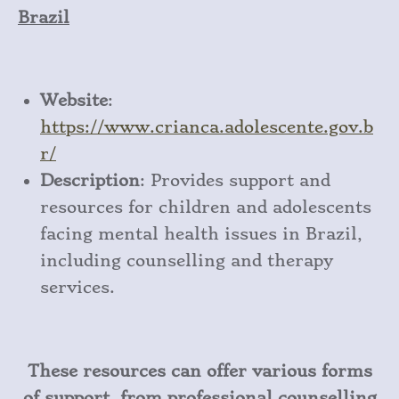
Brazil
Website
:
https
://www
.crianca
.adolescente
.gov
.b
r/
Description
: Provides support and
resources for children and adolescents
facing mental health issues in Brazil,
including counselling and therapy
services.
These resources can offer various forms
of support, from professional counselling