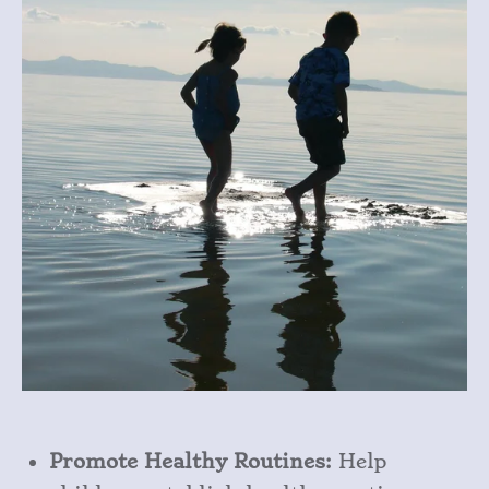
Promote Healthy Routines:
Help