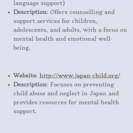
language support)
Description
: Offers counselling and
support services for children,
adolescents, and adults, with a focus on
mental health and emotional well-
being.
Website
:
http
://www
.japan
-child
.org/
Description
: Focuses on preventing
child abuse and neglect in Japan and
provides resources for mental health
support.