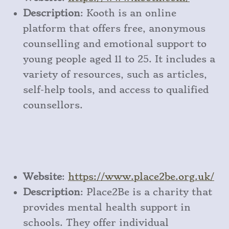
Description
: Kooth is an online
platform that offers free, anonymous
counselling and emotional support to
young people aged 11 to 25. It includes a
variety of resources, such as articles,
self-help tools, and access to qualified
counsellors.
Website
:
https
://www
.place2be
.org
.uk/
Description
: Place2Be is a charity that
provides mental health support in
schools. They offer individual