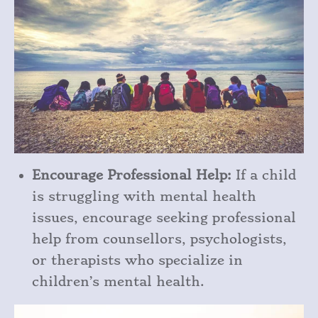
Encourage Professional Help:
If a child
is struggling with mental health
issues, encourage seeking professional
help from counsellors, psychologists,
or therapists who specialize in
children’s mental health.