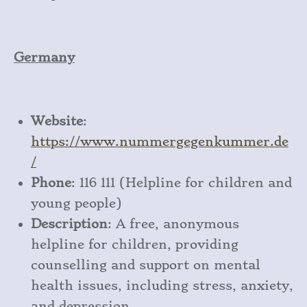
Germany
Website
:
https
://www
.nummergegenkummer
.de
/
Phone
: 116 111 (Helpline for children and
young people)
Description
: A free, anonymous
helpline for children, providing
counselling and support on mental
health issues, including stress, anxiety,
and depression.