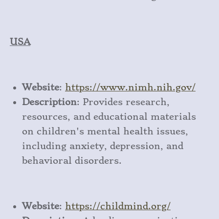
USA
Website
:
https
://www
.nimh
.nih
.gov/
Description
: Provides research,
resources, and educational materials
on children's mental health issues,
including anxiety, depression, and
behavioral disorders.
Website
:
https
://childmind
.org/