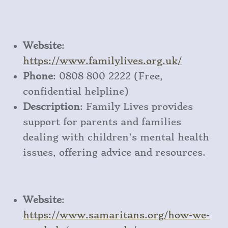
Website
:
https
://www
.familylives
.org
.uk/
Phone
: 0808 800 2222 (Free,
confidential helpline)
Description
: Family Lives provides
support for parents and families
dealing with children's mental health
issues, offering advice and resources.
Website
:
https
://www
.samaritans
.org
/how
-we
-