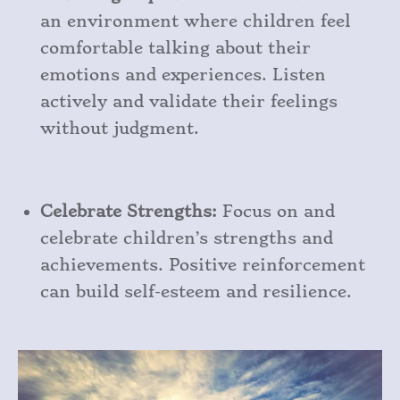
an environment where children feel
comfortable talking about their
emotions and experiences. Listen
actively and validate their feelings
without judgment.
Celebrate Strengths:
Focus on and
celebrate children’s strengths and
achievements. Positive reinforcement
can build self-esteem and resilience.