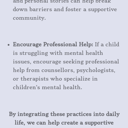
and personal stories can help break
down barriers and foster a supportive
community.
Encourage Professional Help:
If a child
is struggling with mental health
issues, encourage seeking professional
help from counsellors, psychologists,
or therapists who specialize in
children’s mental health.
By integrating these practices into daily
life, we can help create a supportive