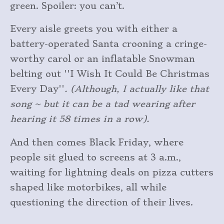
green. Spoiler: you can’t.
Every aisle greets you with either a
battery-operated Santa crooning a cringe-
worthy carol or an inflatable Snowman
belting out ''I Wish It Could Be Christmas
Every Day''
. (Although, I actually like that
song ~ but it can be a tad wearing after
hearing it 58 times in a row).
And then comes Black Friday, where
people sit glued to screens at 3 a.m.,
waiting for lightning deals on pizza cutters
shaped like motorbikes, all while
questioning the direction of their lives.