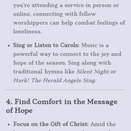
you’re attending a service in person or
online, connecting with fellow
worshippers can help combat feelings of
loneliness.
Sing or Listen to Carols
: Music is a
powerful way to connect to the joy and
hope of the season. Sing along with
traditional hymns like
Silent Night
or
Hark! The Herald Angels Sing
.
4. Find Comfort in the Message
of Hope
Focus on the Gift of Christ
: Amid the