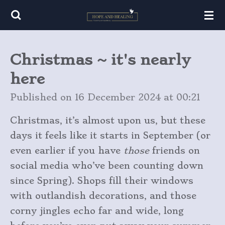
Skip
to
main
Christmas ~ it's nearly
content
here
Published on 16 December 2024 at 00:21
Christmas, it’s almost upon us, but these
days it feels like it starts in September (or
even earlier if you have
those
friends on
social media who’ve been counting down
since Spring). Shops fill their windows
with outlandish decorations, and those
corny jingles echo far and wide, long