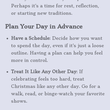
Perhaps it’s a time for rest, reflection,
or starting new traditions.
Plan Your Day in Advance
Have a Schedule
: Decide how you want
to spend the day, even if it’s just a loose
outline. Having a plan can help you feel
more in control.
Treat It Like Any Other Day
: If
celebrating feels too hard, treat
Christmas like any other day. Go for a
walk, read, or binge-watch your favorite
shows.