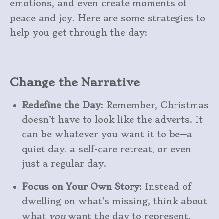
emotions, and even create moments of
peace and joy. Here are some strategies to
help you get through the day:
Change the Narrative
Redefine the Day
: Remember, Christmas
doesn’t have to look like the adverts. It
can be whatever you want it to be—a
quiet day, a self-care retreat, or even
just a regular day.
Focus on Your Own Story
: Instead of
dwelling on what’s missing, think about
what
you
want the day to represent.