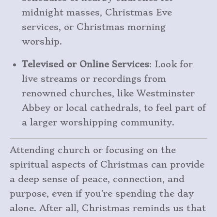
midnight masses, Christmas Eve
services, or Christmas morning
worship.
Televised or Online Services
: Look for
live streams or recordings from
renowned churches, like Westminster
Abbey or local cathedrals, to feel part of
a larger worshipping community.
Attending church or focusing on the
spiritual aspects of Christmas can provide
a deep sense of peace, connection, and
purpose, even if you’re spending the day
alone. After all, Christmas reminds us that