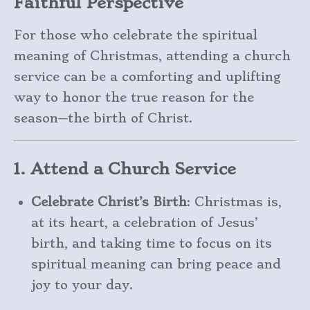
Faithful Perspective
For those who celebrate the spiritual
meaning of Christmas, attending a church
service can be a comforting and uplifting
way to honor the true reason for the
season—the birth of Christ.
1. Attend a Church Service
Celebrate Christ’s Birth
: Christmas is,
at its heart, a celebration of Jesus’
birth, and taking time to focus on its
spiritual meaning can bring peace and
joy to your day.