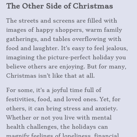
The Other Side of Christmas
The streets and screens are filled with
images of happy shoppers, warm family
gatherings, and tables overflowing with
food and laughter. It’s easy to feel jealous,
imagining the picture-perfect holiday you
believe others are enjoying. But for many,
Christmas isn’t like that at all.
For some, it’s a joyful time full of
festivities, food, and loved ones. Yet, for
others, it can bring stress and anxiety.
Whether or not you live with mental
health challenges, the holidays can
magnify feelings of loneliness, financial