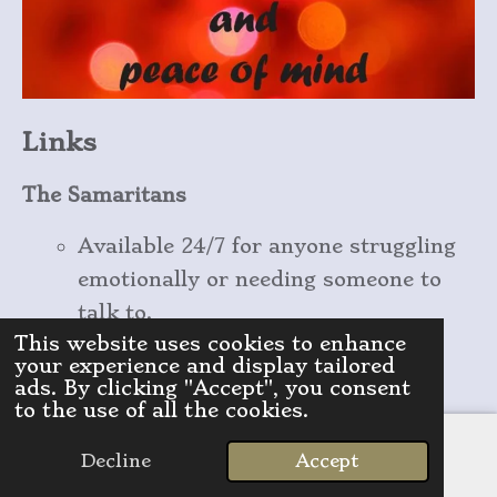
Links
The Samaritans
Available 24/7 for anyone struggling
emotionally or needing someone to
talk to.
This website uses cookies to enhance
Call
: 116 123 (free)
your experience and display tailored
Website
:
samaritans.org
ads. By clicking "Accept", you consent
to the use of all the cookies.
Mind
Decline
Accept
Provides support and resources for
Email