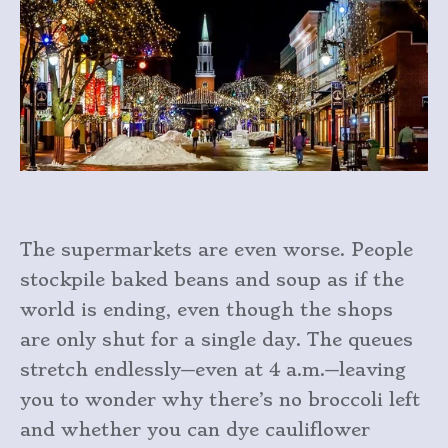
The supermarkets are even worse. People
stockpile baked beans and soup as if the
world is ending, even though the shops
are only shut for a single day. The queues
stretch endlessly—even at 4 a.m.—leaving
you to wonder why there’s no broccoli left
and whether you can dye cauliflower