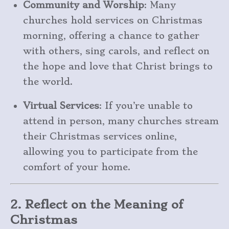
Community and Worship
: Many
churches hold services on Christmas
morning, offering a chance to gather
with others, sing carols, and reflect on
the hope and love that Christ brings to
the world.
Virtual Services
: If you’re unable to
attend in person, many churches stream
their Christmas services online,
allowing you to participate from the
comfort of your home.
2. Reflect on the Meaning of
Christmas