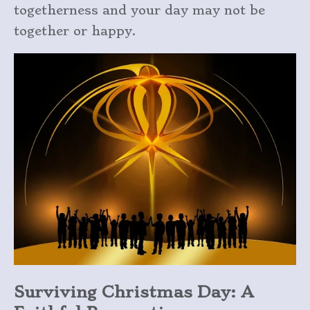
togetherness and your day may not be
together or happy.
Surviving Christmas Day: A