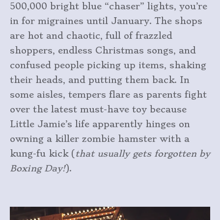
500,000 bright blue “chaser” lights, you’re
in for migraines until January. The shops
are hot and chaotic, full of frazzled
shoppers, endless Christmas songs, and
confused people picking up items, shaking
their heads, and putting them back. In
some aisles, tempers flare as parents fight
over the latest must-have toy because
Little Jamie’s life apparently hinges on
owning a killer zombie hamster with a
kung-fu kick (
that usually gets forgotten by
Boxing Day!
).