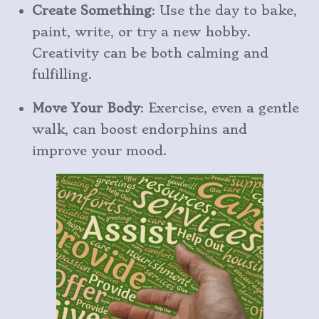
Create Something
: Use the day to bake,
paint, write, or try a new hobby.
Creativity can be both calming and
fulfilling.
Move Your Body
: Exercise, even a gentle
walk, can boost endorphins and
improve your mood.