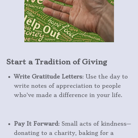
Start a Tradition of Giving
Write Gratitude Letters
: Use the day to
write notes of appreciation to people
who’ve made a difference in your life.
Pay It Forward
: Small acts of kindness—
donating to a charity, baking for a