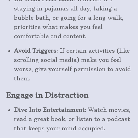
staying in pajamas all day, taking a
bubble bath, or going for a long walk,
prioritize what makes you feel
comfortable and content.
Avoid Triggers
: If certain activities (like
scrolling social media) make you feel
worse, give yourself permission to avoid
them.
Engage in Distraction
Dive Into Entertainment
: Watch movies,
read a great book, or listen to a podcast
that keeps your mind occupied.