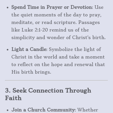
Spend Time in Prayer or Devotion
: Use
the quiet moments of the day to pray,
meditate, or read scripture. Passages
like Luke 2:1-20 remind us of the
simplicity and wonder of Christ’s birth.
Light a Candle
: Symbolize the light of
Christ in the world and take a moment
to reflect on the hope and renewal that
His birth brings.
3. Seek Connection Through
Faith
Join a Church Community
: Whether