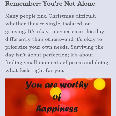
Remember: You’re Not Alone
Many people find Christmas difficult,
whether they’re single, isolated, or
grieving. It’s okay to experience this day
differently than others—and it’s okay to
prioritize your own needs. Surviving the
day isn’t about perfection; it’s about
finding small moments of peace and doing
what feels right for you.