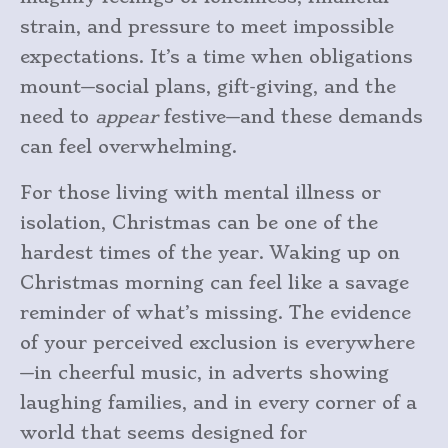
strain, and pressure to meet impossible
expectations. It’s a time when obligations
mount—social plans, gift-giving, and the
need to
appear
festive—and these demands
can feel overwhelming.
For those living with mental illness or
isolation, Christmas can be one of the
hardest times of the year. Waking up on
Christmas morning can feel like a savage
reminder of what’s missing. The evidence
of your perceived exclusion is everywhere
—in cheerful music, in adverts showing
laughing families, and in every corner of a
world that seems designed for