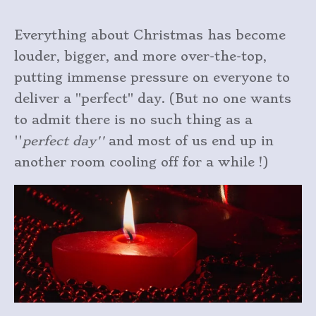
Everything about Christmas has become
louder, bigger, and more over-the-top,
putting immense pressure on everyone to
deliver a "perfect" day. (But no one wants
to admit there is no such thing as a
''
perfect day''
and most of us end up in
another room cooling off for a while !)