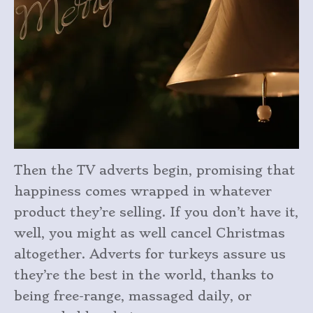
Then the TV adverts begin, promising that
happiness comes wrapped in whatever
product they’re selling. If you don’t have it,
well, you might as well cancel Christmas
altogether. Adverts for turkeys assure us
they’re the best in the world, thanks to
being free-range, massaged daily, or