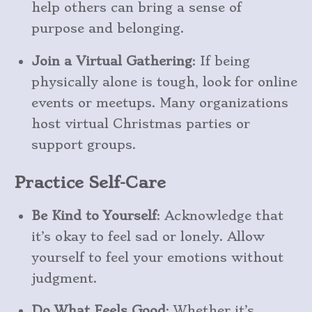
help others can bring a sense of
purpose and belonging.
Join a Virtual Gathering
: If being
physically alone is tough, look for online
events or meetups. Many organizations
host virtual Christmas parties or
support groups.
Practice Self-Care
Be Kind to Yourself
: Acknowledge that
it’s okay to feel sad or lonely. Allow
yourself to feel your emotions without
judgment.
Do What Feels Good
: Whether it’s