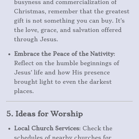
busyness and commercialization of
Christmas, remember that the greatest
gift is not something you can buy. It’s
the love, grace, and salvation offered
through Jesus.
Embrace the Peace of the Nativity
:
Reflect on the humble beginnings of
Jesus’ life and how His presence
brought light to even the darkest
places.
5. Ideas for Worship
Local Church Services
: Check the
schedules of nearby churches for