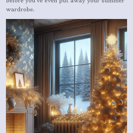
before you’ve even put away your summer
wardrobe.