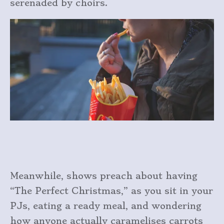
serenaded by choirs.
Meanwhile, shows preach about having
“The Perfect Christmas,” as you sit in your
PJs, eating a ready meal, and wondering
how anyone actually caramelises carrots