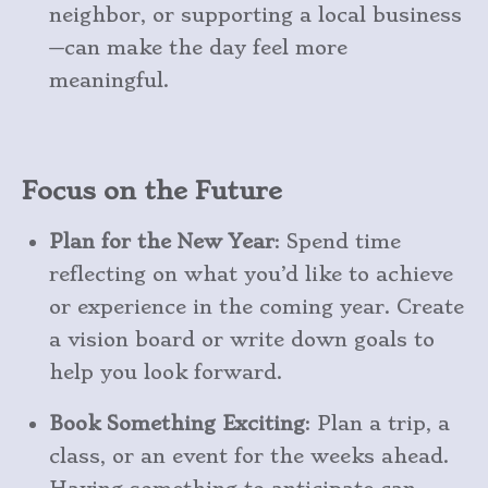
neighbor, or supporting a local business
—can make the day feel more
meaningful.
Focus on the Future
Plan for the New Year
: Spend time
reflecting on what you’d like to achieve
or experience in the coming year. Create
a vision board or write down goals to
help you look forward.
Book Something Exciting
: Plan a trip, a
class, or an event for the weeks ahead.