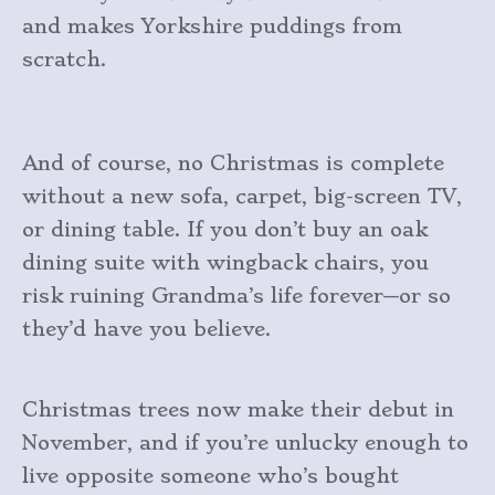
and makes Yorkshire puddings from
scratch.
And of course, no Christmas is complete
without a new sofa, carpet, big-screen TV,
or dining table. If you don’t buy an oak
dining suite with wingback chairs, you
risk ruining Grandma’s life forever—or so
they’d have you believe.
Christmas trees now make their debut in
November, and if you’re unlucky enough to
live opposite someone who’s bought