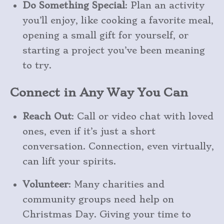
Do Something Special
: Plan an activity
you’ll enjoy, like cooking a favorite meal,
opening a small gift for yourself, or
starting a project you’ve been meaning
to try.
Connect in Any Way You Can
Reach Out
: Call or video chat with loved
ones, even if it’s just a short
conversation. Connection, even virtually,
can lift your spirits.
Volunteer
: Many charities and
community groups need help on
Christmas Day. Giving your time to