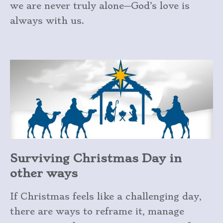
we are never truly alone—God’s love is
always with us.
Surviving Christmas Day in
other ways
If Christmas feels like a challenging day,
there are ways to reframe it, manage