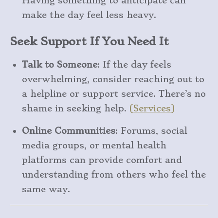
Having something to anticipate can
make the day feel less heavy.
Seek Support If You Need It
Talk to Someone
: If the day feels
overwhelming, consider reaching out to
a helpline or support service. There’s no
shame in seeking help.
(
Services
)
Online Communities
: Forums, social
media groups, or mental health
platforms can provide comfort and
understanding from others who feel the
same way.