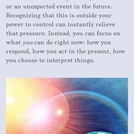
or an unexpected event in the future.
Recognizing that this is outside your
power to control can instantly relieve
that pressure. Instead, you can focus on
what
you
can do right now: how you
respond, how you act in the present, how
you choose to interpret things.