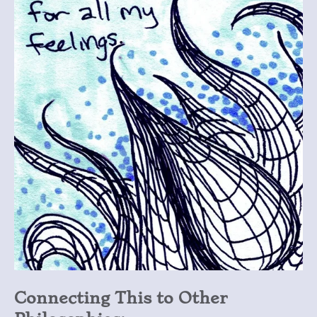
Connecting This to Other