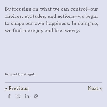
By focusing on what we can control—our
choices, attitudes, and actions—we begin
to shape our own happiness. In doing so,
we find more joy and less worry.
Posted by Angela
«
Previous
Next
»
S
S
S
S
h
h
h
h
a
a
a
a