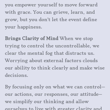
you empower yourself to move forward
with grace. You can grieve, learn, and
grow, but you don’t let the event define
your happiness.
Brings Clarity of Mind
When we stop
trying to control the uncontrollable, we
clear the mental fog that distracts us.
Worrying about external factors clouds
our ability to think clearly and make wise
decisions.
By focusing only on what we can control—
our actions, our responses, our attitude—
we simplify our thinking and allow
ourselves to live with greater clarity and