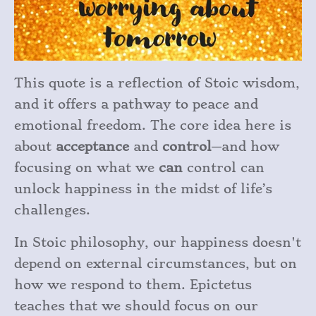
This quote is a reflection of Stoic wisdom,
and it offers a pathway to peace and
emotional freedom. The core idea here is
about
acceptance
and
control
—and how
focusing on what we
can
control can
unlock happiness in the midst of life’s
challenges.
In Stoic philosophy, our happiness doesn't
depend on external circumstances, but on
how we respond to them. Epictetus
teaches that we should focus on our