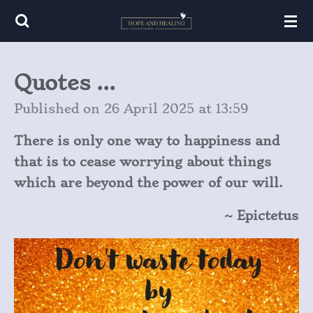
Skip
to
main
Quotes ...
content
Published on 26 April 2025 at 13:59
There is only one way to happiness and
that is to cease worrying about things
which are beyond the power of our will.
~ Epictetus