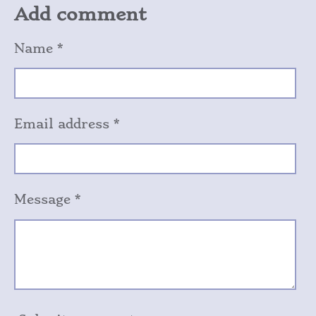
r
r
r
r
Add comment
e
e
e
e
Name *
Email address *
Message *