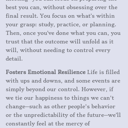
best you can, without obsessing over the
final result. You focus on what’s within
your grasp: study, practice, or planning.
Then, once you’ve done what you can, you
trust that the outcome will unfold as it
will, without needing to control every
detail.
Fosters Emotional Resilience
Life is filled
with ups and downs, and some events are
simply beyond our control. However, if
we tie our happiness to things we can't
change—such as other people's behavior
or the unpredictability of the future—we’ll
constantly feel at the mercy of