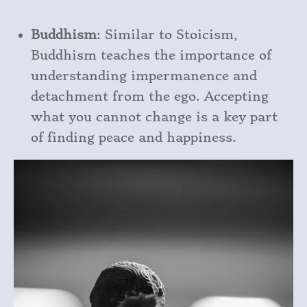
Buddhism
: Similar to Stoicism,
Buddhism teaches the importance of
understanding impermanence and
detachment from the ego. Accepting
what you cannot change is a key part
of finding peace and happiness.