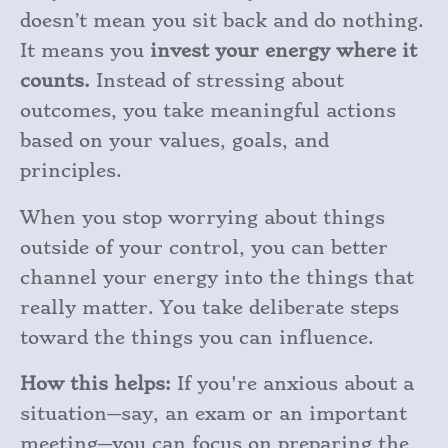
doesn’t mean you sit back and do nothing.
It means you
invest your energy where it
counts.
Instead of stressing about
outcomes, you take meaningful actions
based on your values, goals, and
principles.
When you stop worrying about things
outside of your control, you can better
channel your energy into the things that
really matter. You take deliberate steps
toward the things you can influence.
How this helps:
If you're anxious about a
situation—say, an exam or an important
meeting—you can focus on preparing the