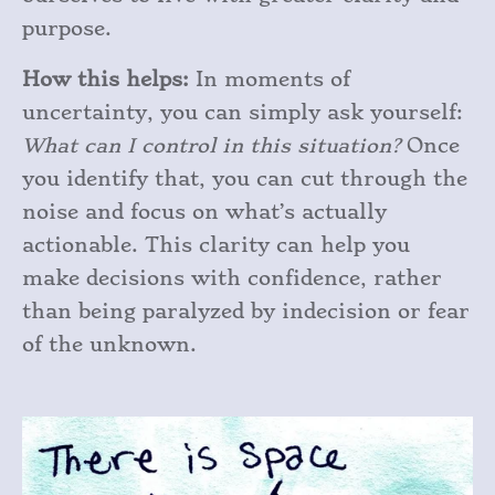
purpose.
How this helps:
In moments of
uncertainty, you can simply ask yourself:
What can I control in this situation?
Once
you identify that, you can cut through the
noise and focus on what’s actually
actionable. This clarity can help you
make decisions with confidence, rather
than being paralyzed by indecision or fear
of the unknown.