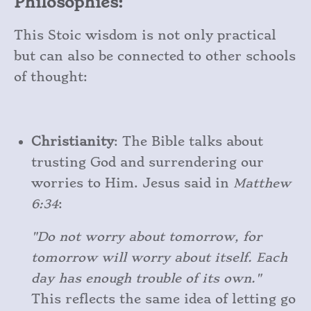
Philosophies:
This Stoic wisdom is not only practical
but can also be connected to other schools
of thought:
Christianity
: The Bible talks about
trusting God and surrendering our
worries to Him. Jesus said in
Matthew
6:34
:
"Do not worry about tomorrow, for
tomorrow will worry about itself. Each
day has enough trouble of its own."
This reflects the same idea of letting go