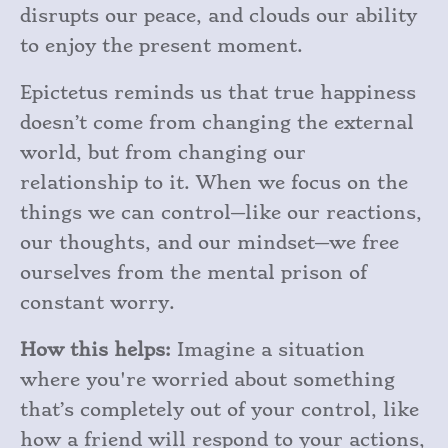
disrupts our peace, and clouds our ability
to enjoy the present moment.
Epictetus reminds us that true happiness
doesn’t come from changing the external
world, but from changing our
relationship to it. When we focus on the
things we can control—like our reactions,
our thoughts, and our mindset—we free
ourselves from the mental prison of
constant worry.
How this helps:
Imagine a situation
where you're worried about something
that’s completely out of your control, like
how a friend will respond to your actions,