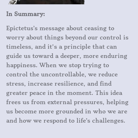
In Summary:
Epictetus’s message about ceasing to
worry about things beyond our control is
timeless, and it's a principle that can
guide us toward a deeper, more enduring
happiness. When we stop trying to
control the uncontrollable, we reduce
stress, increase resilience, and find
greater peace in the moment. This idea
frees us from external pressures, helping
us become more grounded in who we are
and how we respond to life’s challenges.