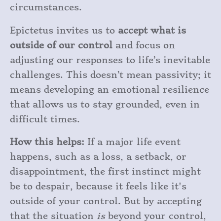
circumstances.
Epictetus invites us to
accept what is
outside of our control
and focus on
adjusting our responses to life’s inevitable
challenges. This doesn’t mean passivity; it
means developing an emotional resilience
that allows us to stay grounded, even in
difficult times.
How this helps:
If a major life event
happens, such as a loss, a setback, or
disappointment, the first instinct might
be to despair, because it feels like it's
outside of your control. But by accepting
that the situation
is
beyond your control,