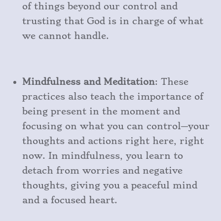
of things beyond our control and
trusting that God is in charge of what
we cannot handle.
Mindfulness and Meditation
: These
practices also teach the importance of
being present in the moment and
focusing on what you can control—your
thoughts and actions right here, right
now. In mindfulness, you learn to
detach from worries and negative
thoughts, giving you a peaceful mind
and a focused heart.