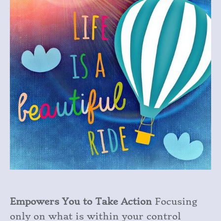
Empowers You to Take Action
Focusing
only on what is within your control