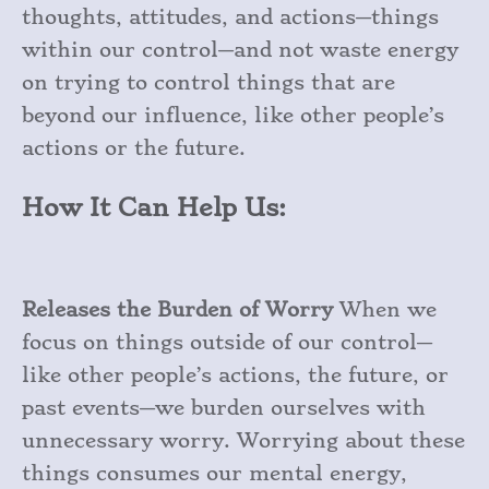
thoughts, attitudes, and actions—things
within our control—and not waste energy
on trying to control things that are
beyond our influence, like other people’s
actions or the future.
How It Can Help Us:
Releases the Burden of Worry
When we
focus on things outside of our control—
like other people’s actions, the future, or
past events—we burden ourselves with
unnecessary worry. Worrying about these
things consumes our mental energy,